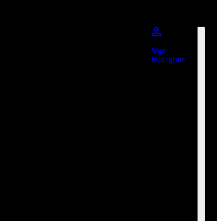
Sign
In/Register