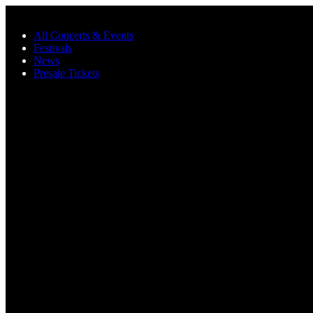
Skip to main content
All Concerts & Events
Festivals
News
Presale Tickets