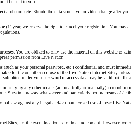
ount be sent to you.
correct and complete. Should the data you have provided change after y
e (1) year, we reserve the right to cancel your registration. You may a
regulations.
 purposes. You are obliged to only use the material on this website to ga
express permission from Live Nation.
tes (such as your personal password, etc.) confidential and must immed
liable for the unauthorised use of the Live Nation Internet Sites, unles
ent submitted under your password or access data may be valid both for 
e or to try by any other means (automatically or manually) to monitor or
ernet Sites in any way whatsoever and particularly not by means of delib
minal law against any illegal and/or unauthorised use of these Live Natio
net Sites, i.e. the event location, start time and content. However, we 