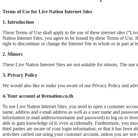
Terms of Use for Live Nation Internet Sites
1. Introduction
These Terms of Use shall apply to the use of these internet sites (“
Nation Internet Sites, you agree to be bound by these Terms of Use. If
right to discontinue or change the Internet Site in whole or in part at 
2. Minors
These Live Nation Internet Sites are not suitable for minors. The use 
3. Privacy Policy
We would also like to make you aware of our Privacy Policy and advise 
4. Your account at livenation.co.th
To use Live Nation Internet Sites, you need to open a customer account
name, address and e-mail address as well as a user name and password o
information (e-mail address/username and password) to log on to livenati
able to gain knowledge of it, even accidentally. Furthermore, you mus
third parties are aware of your login information, or that it has been a
activities carried out using your customer account, unless you are no