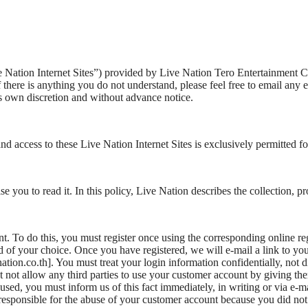
Live Nation Internet Sites”) provided by Live Nation Tero Entertainmen
 there is anything you do not understand, please feel free to email any 
its own discretion and without advance notice.
and access to these Live Nation Internet Sites is exclusively permitted f
you to read it. In this policy, Live Nation describes the collection, p
. To do this, you must register once using the corresponding online reg
f your choice. Once you have registered, we will e-mail a link to you t
on.co.th]. You must treat your login information confidentially, not discl
t not allow any third parties to use your customer account by giving th
bused, you must inform us of this fact immediately, in writing or via e-mai
t responsible for the abuse of your customer account because you did no