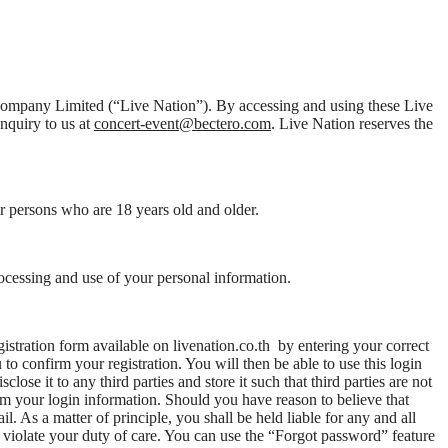
t Company Limited (“Live Nation”). By accessing and using these Live
enquiry to us at
concert-event@bectero.com
. Live Nation reserves the
or persons who are 18 years old and older.
rocessing and use of your personal information.
istration form available on livenation.co.th by entering your correct
o confirm your registration. You will then be able to use this login
ose it to any third parties and store it such that third parties are not
em your login information. Should you have reason to believe that
l. As a matter of principle, you shall be held liable for any and all
t violate your duty of care. You can use the “Forgot password” feature