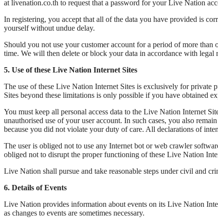
at livenation.co.th to request that a password for your Live Nation acc
In registering, you accept that all of the data you have provided is 
yourself without undue delay.
Should you not use your customer account for a period of more than on
time. We will then delete or block your data in accordance with legal 
5. Use of these Live Nation Internet Sites
The use of these Live Nation Internet Sites is exclusively for private
Sites beyond these limitations is only possible if you have obtained 
You must keep all personal access data to the Live Nation Internet Si
unauthorised use of your user account. In such cases, you also remain 
because you did not violate your duty of care. All declarations of int
The user is obliged not to use any Internet bot or web crawler softwar
obliged not to disrupt the proper functioning of these Live Nation Int
Live Nation shall pursue and take reasonable steps under civil and cri
6. Details of Events
Live Nation provides information about events on its Live Nation Inter
as changes to events are sometimes necessary.