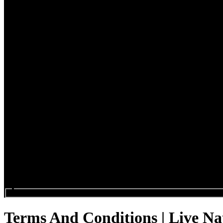
Search events...
Terms And Conditions | Live Na