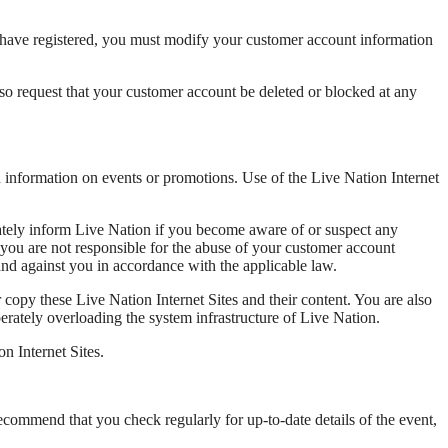
ou have registered, you must modify your customer account information
lso request that your customer account be deleted or blocked at any
in information on events or promotions. Use of the Live Nation Internet
iately inform Live Nation if you become aware of or suspect any
s you are not responsible for the abuse of your customer account
and against you in accordance with the applicable law.
 copy these Live Nation Internet Sites and their content. You are also
erately overloading the system infrastructure of Live Nation.
n Internet Sites.
recommend that you check regularly for up-to-date details of the event,